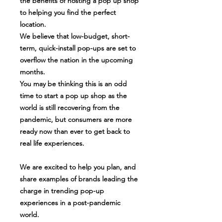
the benefits of hosting a pop up shop
to helping you find the perfect
location.
We believe that low-budget, short-
term, quick-install pop-ups are set to
overflow the nation in the upcoming
months.
You may be thinking this is an odd
time to start a pop up shop as the
world is still recovering from the
pandemic, but consumers are more
ready now than ever to get back to
real life experiences.
We are excited to help you plan, and
share examples of brands leading the
charge in trending pop-up
experiences in a post-pandemic
world.