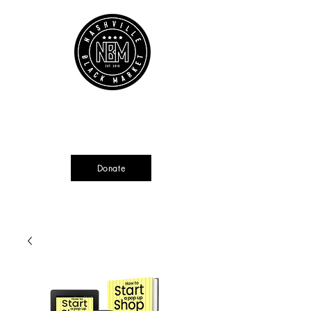
Cart
Source + Cultivate + Amplify
Donate
Currently not tax deductible