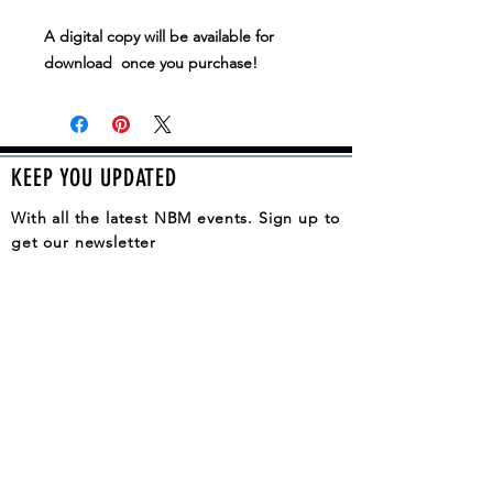
A digital copy will be available for
download once you purchase!
KEEP YOU UPDATED
With all the latest NBM events. Sign up to
get our newsletter
SUBSCRIBE
QUESTION, COMMENT, IDEA?
CONTACT US