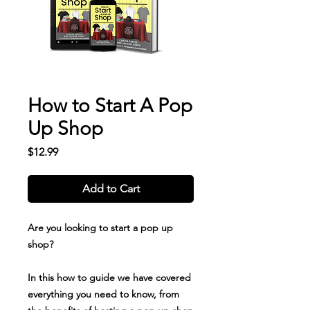
How to Start A Pop
Up Shop
Price
$12.99
Add to Cart
Are you looking to start a pop up
shop?
In this how to guide we have covered
everything you need to know, from