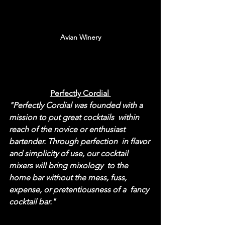
Avian Winery
Perfectly Cordial 
"Perfectly Cordial was founded with a 
mission to put great cocktails  within 
reach of the novice or enthusiast 
bartender. Through perfection  in flavor 
and simplicity of use, our cocktail 
mixers will bring mixology  to the 
home bar without the mess, fuss, 
expense, or pretentiousness of a  fancy 
cocktail bar."