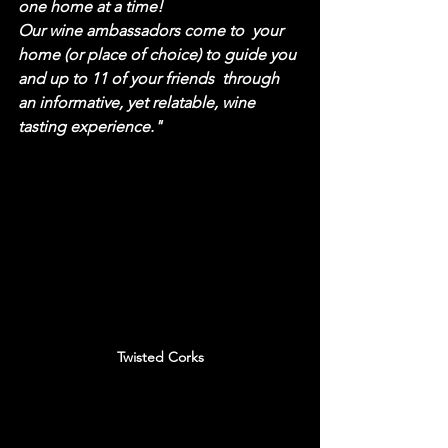
one home at a time! 
Our wine ambassadors come to  your 
home (or place of choice) to guide you 
and up to 11 of your friends  through 
an informative, yet relatable, wine 
tasting experience."
Twisted Corks