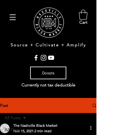
Cart
Source + Cultivate + Amplify
Donate
Currently not tax deductible
Post
All Posts
The Nashville Black Market
All Posts
Nov 15, 2021
2 min read