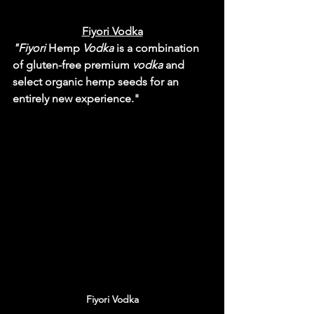
Fiyori Vodka
"Fiyori
 Hemp 
Vodka
 is a combination 
of gluten-free premium 
vodka
 and 
select organic hemp seeds for an 
entirely new experience."
Fiyori Vodka