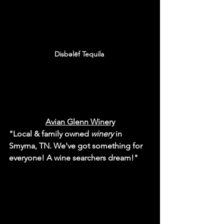
Disbəlēf Tequila 
Avian Glenn Winery
"Local & family owned 
winery
 in 
Smyrna, TN. We've got something for 
everyone! A wine searchers dream!"