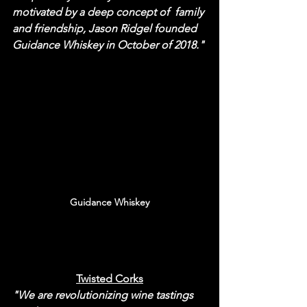
motivated by a deep concept of  family 
and friendship, Jason Ridgel founded 
Guidance Whiskey in October of 2018."
Guidance Whiskey
Twisted Corks
"We are revolutionizing wine tastings 