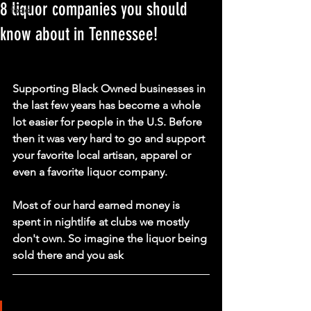
8 liquor companies you should
food
know about in Tennessee!
Supporting Black Owned businesses in 
the last few years has become a whole 
lot easier for people in the U.S. Before 
then it was very hard to go and support 
your favorite local artisan, apparel or 
even a favorite liquor company.
Most of our hard earned money is 
spent in nightlife at clubs we mostly 
don't own. So imagine the liquor being 
sold there and you ask