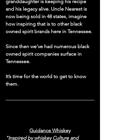
granddaughter is keeping his recipe 
and his legacy alive. Uncle Nearest is 
now being sold in 48 states, imagine 
how inspiring that is to other black 
owned spirit brands here in Tennessee. 
Since then we've had numerous black 
owned spirit companies surface in 
Tennessee. 
It’s time for the world to get to know 
them. 
Guidance Whiskey
"Inspired by whiskey Culture and 