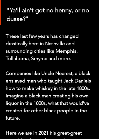
"Ya'll ain't got no henny, or no 
dusse?"
These last few years has changed 
drastically here in Nashville and 
surrounding cities like Memphis, 
Tullahoma, Smyrna and more. 
Companies like Uncle Nearest, a black 
enslaved man who taught Jack Daniels 
how to make whiskey in the late 1800s. 
Imagine a black man creating his own 
liquor in the 1800s, what that would've 
created for other black people in the 
future. 
Here we are in 2021 his great-great 