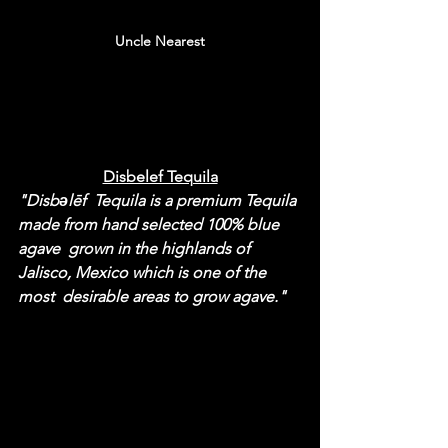
Uncle Nearest
Disbelef Tequila
"Disbəlēf  Tequila is a premium Tequila 
made from hand selected 100% blue 
agave  grown in the highlands of 
Jalisco, Mexico which is one of the 
most  desirable areas to grow agave."