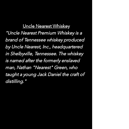
Uncle Nearest Whiskey
"Uncle Nearest Premium Whiskey is a 
brand of Tennessee whiskey produced 
by Uncle Nearest, Inc., headquartered 
in Shelbyville, Tennessee. The whiskey 
is named after the formerly enslaved 
man, Nathan "Nearest" Green, who 
taught a young Jack Daniel the craft of 
distilling."