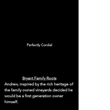
Perfectly Cordial
Bryant Family Roots
Andrew, inspired by the rich heritage of 
the family owned vineyards decided he 
would be a first generation owner 
himself.