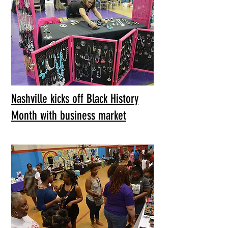
Nashville kicks off Black History
Month with business market