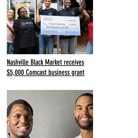
Nashville Black Market receives
$5,000 Comcast business grant