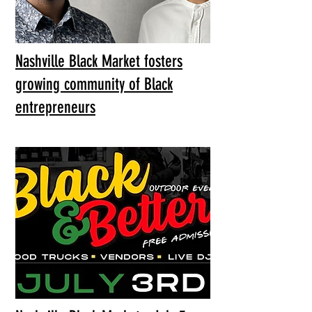
Nashville Black Market fosters
growing community of Black
entrepreneurs