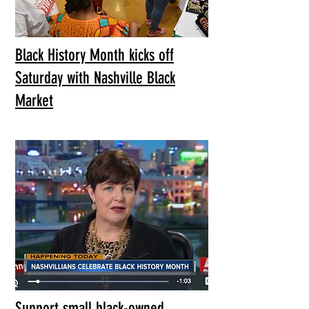
Black History Month kicks off
Saturday with Nashville Black
Market
Support small black-owned