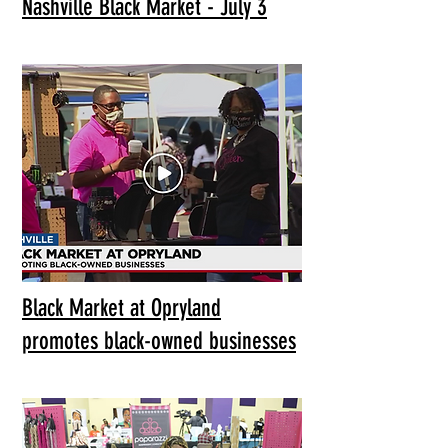
Nashville Black Market - July 3
Black Market at Opryland
promotes black-owned businesses