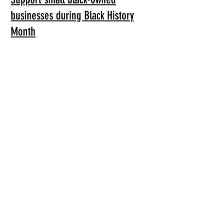
businesses during Black History
Month
MEDIA & ARTICLES