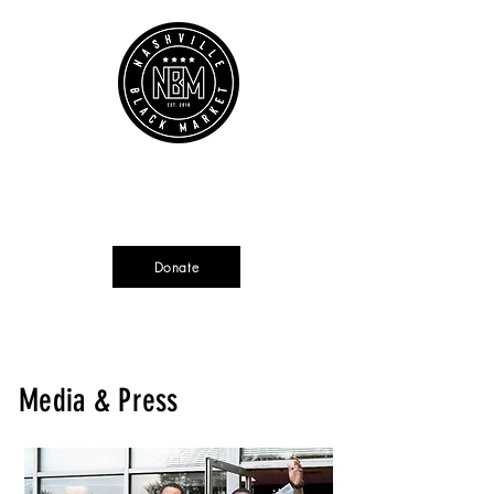
Cart
Source + Cultivate + Amplify
Donate
Currently not tax deductible
Media & Press