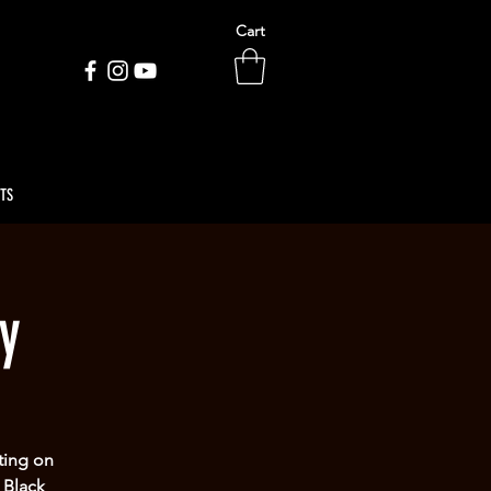
Cart
ETS
y
ting on
 Black