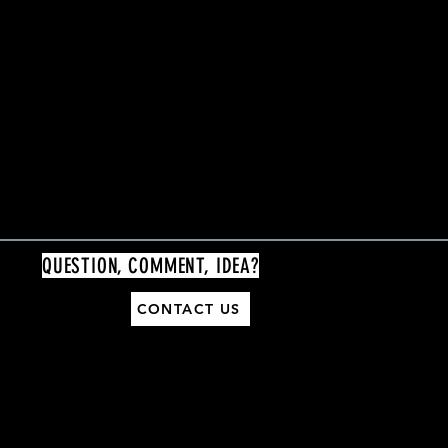
QUESTION, COMMENT, IDEA?
CONTACT US
General Support:
contact@thenashvilleblackmarket.com
Vendor Support:
vendorinfo@thenashvilleblackmarket.com
Volunteer Support: volunteer@thenashvilleblackmarket.com