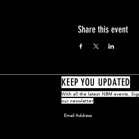
Share this event
KEEP YOU UPDATED
With all the latest NBM events. Si
our newsletter