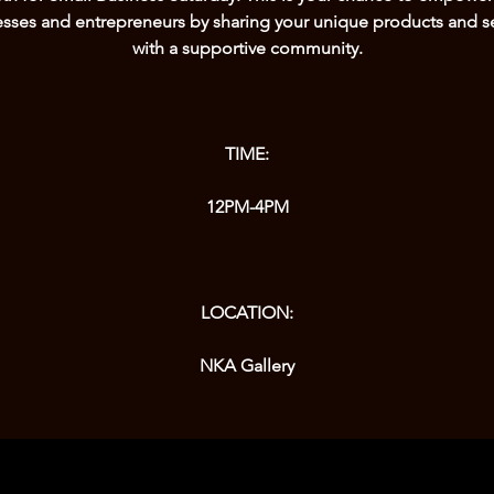
sses and entrepreneurs by sharing your unique products and s
with a supportive community.
TIME:
12PM-4PM
LOCATION: