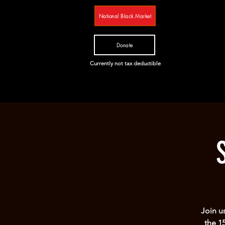
National Black Market
Donate
Currently not tax deductible
Join u
the 1