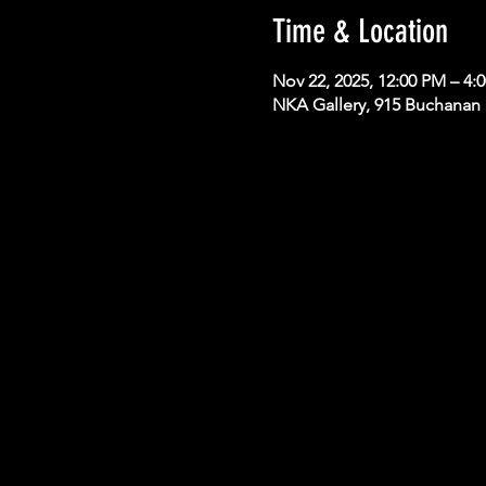
Time & Location
Nov 22, 2025, 12:00 PM – 4
NKA Gallery, 915 Buchanan S