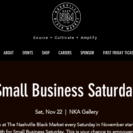
Source + Cultivate + Amplify
ABOUT
EVENTS
SHOP
CAREERS
SPONSOR
FIRST FRIDAY TICK
Small Business Saturda
Sat, Nov 22
  |  
NKA Gallery
s at The Nashville Black Market every Saturday in November star
5th for Small Business Saturday. This is your chance to empower