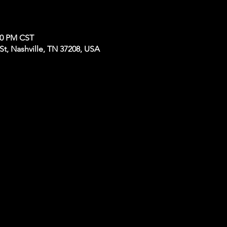
:00 PM CST
t, Nashville, TN 37208, USA