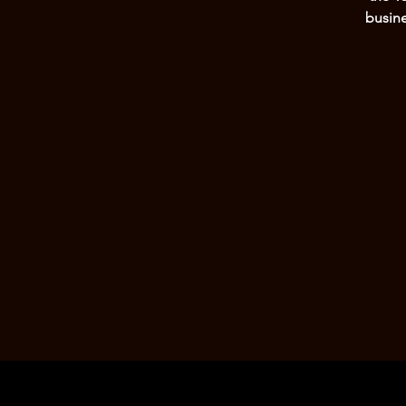
busine