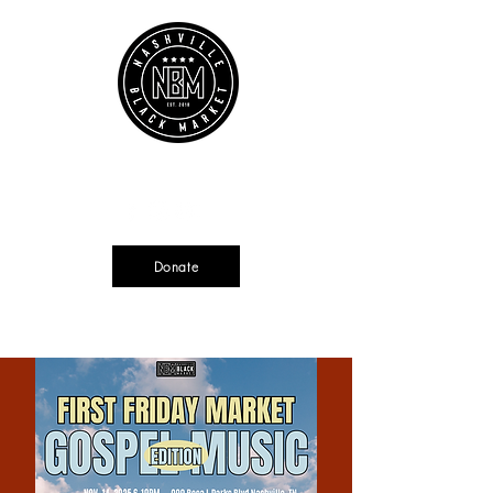
Cart
Source + Cultivate + Amplify
Donate
Currently not tax deductible