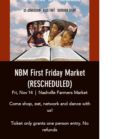
NBM First Friday Market
(RESCHEDULED)
Fri, Nov 14
  |  
Nashville Farmers Market
Come shop, eat, network and dance with
us!
Ticket only grants one person entry. No
refunds