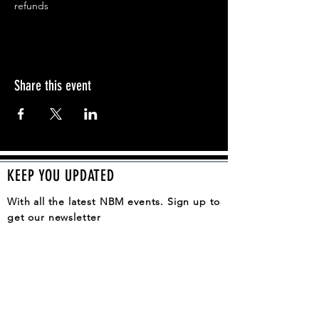
refunds
Share this event
KEEP YOU UPDATED
With all the latest NBM events. Sign up to
get our newsletter
SUBSCRIBE