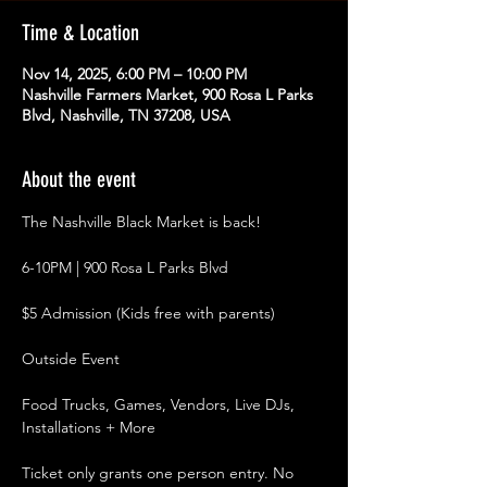
Time & Location
Nov 14, 2025, 6:00 PM – 10:00 PM
Nashville Farmers Market, 900 Rosa L Parks
Blvd, Nashville, TN 37208, USA
About the event
The Nashville Black Market is back!
6-10PM | 900 Rosa L Parks Blvd
$5 Admission (Kids free with parents)
Outside Event
Food Trucks, Games, Vendors, Live DJs, 
Installations + More
Ticket only grants one person entry. No 