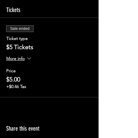
Tickets
Sale ended
Ticket type
$5 Tickets
More info
Price
$5.00
+$0.46 Tax
Share this event