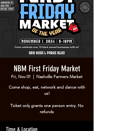
NBM First Friday Market
Fri, Nov 01
  |  
Nashville Farmers Market
Come shop, eat, network and dance with
us!
Ticket only grants one person entry. No
refunds
Time & Location