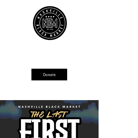
Cart
Source + Cultivate + Amplify
Donate
Currently not tax deductible