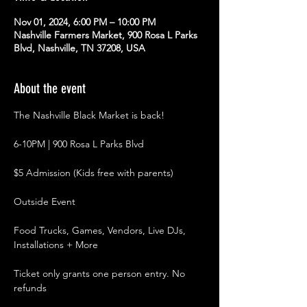
Nov 01, 2024, 6:00 PM – 10:00 PM
Nashville Farmers Market, 900 Rosa L Parks
Blvd, Nashville, TN 37208, USA
About the event
The Nashville Black Market is back!
6-10PM | 900 Rosa L Parks Blvd
$5 Admission (Kids free with parents)
Outside Event
Food Trucks, Games, Vendors, Live DJs, 
Installations + More
Ticket only grants one person entry. No 
refunds