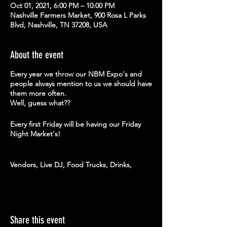
Oct 01, 2021, 6:00 PM – 10:00 PM
Nashville Farmers Market, 900 Rosa L Parks
Blvd, Nashville, TN 37208, USA
About the event
Every year we throw our NBM Expo's and
people always mention to us we should have
them more often.
Well, guess what??
Every first Friday will be having our Friday
Night Market's!
Vendors, Live DJ, Food Trucks, Drinks,
Giveaways + more
Come hang out with us this August 6th at
our Friday Night Market and support these
amazing vendors...
Share this event