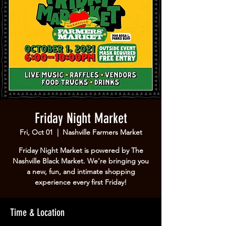
Friday Night Market
Fri, Oct 01
  |  
Nashville Farmers Market
Friday Night Market is powered by The
Nashville Black Market. We're bringing you
a new, fun, and intimate shopping
experience every first Friday!
Time & Location