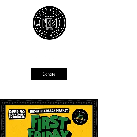
Cart
Source + Cultivate + Amplify
Donate
Currently not tax deductible