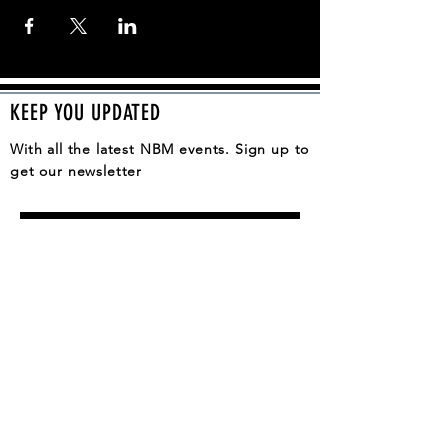
KEEP YOU UPDATED
With all the latest NBM events. Sign up to
get our newsletter
SUBSCRIBE
QUESTION, COMMENT, IDEA?
CONTACT US
General Support:
contact@thenashvilleblackmarket.com
Vendor Support:
vendorinfo@thenashvilleblackmarket.com
Volunteer Support: volunteer@thenashvilleblackmarket.com